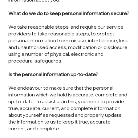
What do we do to keep personal information secure?
We take reasonable steps, and require our service
providers to take reasonable steps, to protect
personal information from misuse, interference, loss
and unauthorised access, modification or disclosure
using a number of physical, electronic and
procedural safeguards.
Is the personal information up-to-date?
We endeavour to make sure that the personal
information which we hold is accurate, complete and
up-to-date. To assist us in this, you need to provide
true, accurate, current, and complete information
about yourself as requested and properly update
the information to us to keep it true, accurate,
current, and complete.