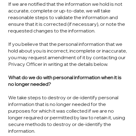
If we are notified that the information we hold is not
accurate, complete or up-to-date, we will take
reasonable steps to validate the information and
ensure that it is corrected (if necessary), or note the
requested changes to the information.
If you believe that the personal information that we
hold about you is incorrect, incomplete or inaccurate,
you may request amendment of it by contacting our
Privacy Officer in writing at the details below.
What do we do with personal information when it is
no longer needed?
We take steps to destroy or de-identify personal
information that is no longer needed for the
purposes for which it was collected if we are no
longer required or permitted by law to retain it, using
secure methods to destroy or de-identify the
information.