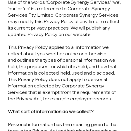
Use of the words ‘Corporate Synergy Services’, ‘we’,
‘our’ or ‘us’ is a reference to Corporate Synergy
Services Pty. Limited. Corporate Synergy Services
may modify this Privacy Policy at any time to reflect
its current privacy practices. We will publish any
updated Privacy Policy on our website.
This Privacy Policy applies to all information we
collect about you whether online or otherwise
and outlines the types of personal information we
hold, the purposes for which it is held, and how that
information is collected, held, used and disclosed.
This Privacy Policy does not apply to personal
information collected by Corporate Synergy
Services that is exempt from the requirements of
the Privacy Act, for example employee records.
What sort of information do we collect?
Personal information has the meaning given to that
term in the Privacy Act and includes information or