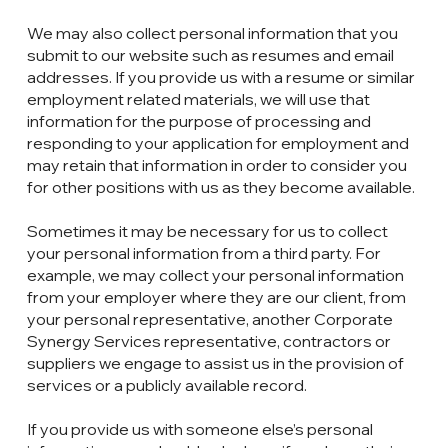
We may also collect personal information that you
submit to our website such as resumes and email
addresses. If you provide us with a resume or similar
employment related materials, we will use that
information for the purpose of processing and
responding to your application for employment and
may retain that information in order to consider you
for other positions with us as they become available.
Sometimes it may be necessary for us to collect
your personal information from a third party. For
example, we may collect your personal information
from your employer where they are our client, from
your personal representative, another Corporate
Synergy Services representative, contractors or
suppliers we engage to assist us in the provision of
services or a publicly available record.
If you provide us with someone else’s personal