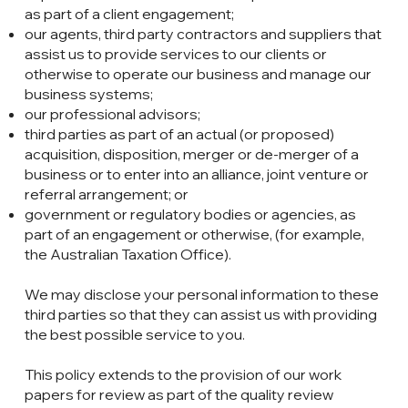
as part of a client engagement;
our agents, third party contractors and suppliers that
assist us to provide services to our clients or
otherwise to operate our business and manage our
business systems;
our professional advisors;
third parties as part of an actual (or proposed)
acquisition, disposition, merger or de-merger of a
business or to enter into an alliance, joint venture or
referral arrangement; or
government or regulatory bodies or agencies, as
part of an engagement or otherwise, (for example,
the Australian Taxation Office).
We may disclose your personal information to these
third parties so that they can assist us with providing
the best possible service to you.
This policy extends to the provision of our work
papers for review as part of the quality review