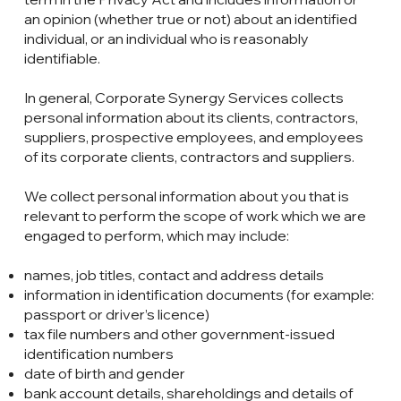
an opinion (whether true or not) about an identified
individual, or an individual who is reasonably
identifiable.
In general, Corporate Synergy Services collects
personal information about its clients, contractors,
suppliers, prospective employees, and employees
of its corporate clients, contractors and suppliers.
We collect personal information about you that is
relevant to perform the scope of work which we are
engaged to perform, which may include:
names, job titles, contact and address details
information in identification documents (for example:
passport or driver’s licence)
tax file numbers and other government-issued
identification numbers
date of birth and gender
bank account details, shareholdings and details of