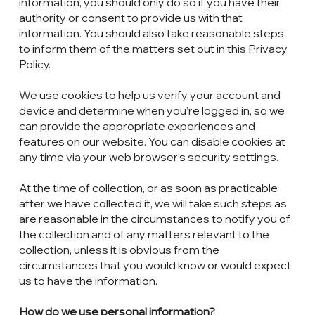
information, you should only do so if you have their
authority or consent to provide us with that
information. You should also take reasonable steps
to inform them of the matters set out in this Privacy
Policy.
We use cookies to help us verify your account and
device and determine when you’re logged in, so we
can provide the appropriate experiences and
features on our website. You can disable cookies at
any time via your web browser’s security settings.
At the time of collection, or as soon as practicable
after we have collected it, we will take such steps as
are reasonable in the circumstances to notify you of
the collection and of any matters relevant to the
collection, unless it is obvious from the
circumstances that you would know or would expect
us to have the information.
How do we use personal information?