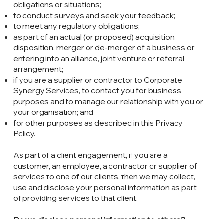
obligations or situations;
to conduct surveys and seek your feedback;
to meet any regulatory obligations;
as part of an actual (or proposed) acquisition,
disposition, merger or de-merger of a business or
entering into an alliance, joint venture or referral
arrangement;
if you are a supplier or contractor to Corporate
Synergy Services, to contact you for business
purposes and to manage our relationship with you or
your organisation; and
for other purposes as described in this Privacy
Policy.
As part of a client engagement, if you are a
customer, an employee, a contractor or supplier of
services to one of our clients, then we may collect,
use and disclose your personal information as part
of providing services to that client.