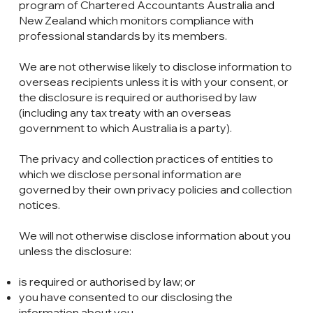
program of Chartered Accountants Australia and
New Zealand which monitors compliance with
professional standards by its members.
We are not otherwise likely to disclose information to
overseas recipients unless it is with your consent, or
the disclosure is required or authorised by law
(including any tax treaty with an overseas
government to which Australia is a party).
The privacy and collection practices of entities to
which we disclose personal information are
governed by their own privacy policies and collection
notices.
We will not otherwise disclose information about you
unless the disclosure:
is required or authorised by law; or
you have consented to our disclosing the
information about you.