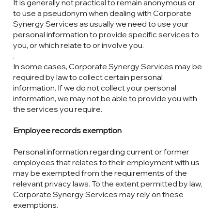
It is generally not practical to remain anonymous or
to use a pseudonym when dealing with Corporate
Synergy Services as usually we need to use your
personal information to provide specific services to
you, or which relate to or involve you.
.
In some cases, Corporate Synergy Services may be
required by law to collect certain personal
information. If we do not collect your personal
information, we may not be able to provide you with
the services you require.
Employee records exemption
Personal information regarding current or former
employees that relates to their employment with us
may be exempted from the requirements of the
relevant privacy laws. To the extent permitted by law,
Corporate Synergy Services may rely on these
exemptions.