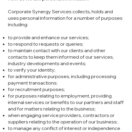
Corporate Synergy Services collects, holds and
uses personal information for a number of purposes
including:
to provide and enhance our services;
to respond to requests or queries;
to maintain contact with our clients and other
contacts to keep them informed of our services,
industry developments and events;
to verify your identity;
for administrative purposes, including processing
payment transactions;
for recruitment purposes;
for purposes relating to employment, providing
internal services or benefits to our partners and staff
and for matters relating to the business;
when engaging service providers, contractors or
suppliers relating to the operation of our business;
to manage any conflict of interest or independence