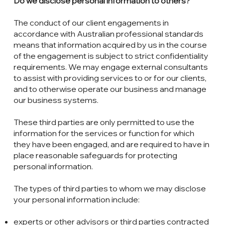
Do we disclose personal information to others?
The conduct of our client engagements in
accordance with Australian professional standards
means that information acquired by us in the course
of the engagement is subject to strict confidentiality
requirements. We may engage external consultants
to assist with providing services to or for our clients,
and to otherwise operate our business and manage
our business systems.
These third parties are only permitted to use the
information for the services or function for which
they have been engaged, and are required to have in
place reasonable safeguards for protecting
personal information.
The types of third parties to whom we may disclose
your personal information include:
experts or other advisors or third parties contracted