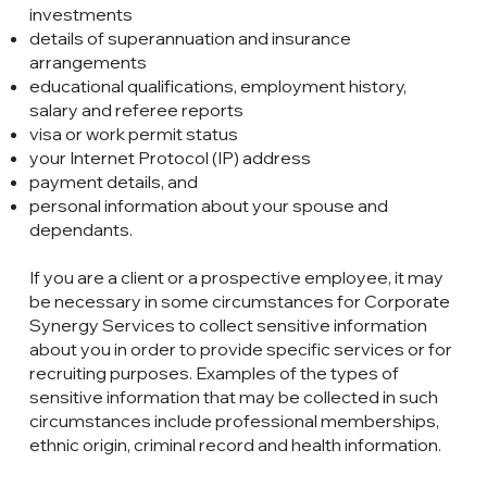
investments
details of superannuation and insurance
arrangements
educational qualifications, employment history,
salary and referee reports
visa or work permit status
your Internet Protocol (IP) address
payment details, and
personal information about your spouse and
dependants.
If you are a client or a prospective employee, it may
be necessary in some circumstances for Corporate
Synergy Services to collect sensitive information
about you in order to provide specific services or for
recruiting purposes. Examples of the types of
sensitive information that may be collected in such
circumstances include professional memberships,
ethnic origin, criminal record and health information.