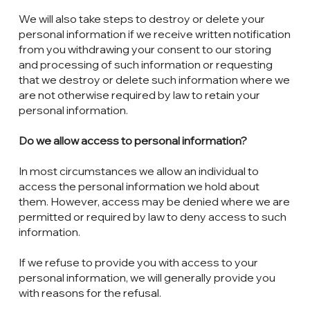
We will also take steps to destroy or delete your
personal information if we receive written notification
from you withdrawing your consent to our storing
and processing of such information or requesting
that we destroy or delete such information where we
are not otherwise required by law to retain your
personal information.
Do we allow access to personal information?
In most circumstances we allow an individual to
access the personal information we hold about
them. However, access may be denied where we are
permitted or required by law to deny access to such
information.
If we refuse to provide you with access to your
personal information, we will generally provide you
with reasons for the refusal.