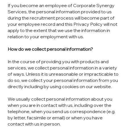
If you become an employee of Corporate Synergy
Services, the personal information provided to us
during the recruitment process will become part of
your employee record and this Privacy Policy will not
apply to the extent that we use the information in
relation to your employment with us.
How do we collect personal information?
In the course of providing you with products and
services, we collect personal information in a variety
of ways. Unless it is unreasonable or impracticable to
do so, we collect your personal information from you
directly including by using cookies on our website.
We usually collect personal information about you
when you are in contact with us, including over the
telephone, when you send us correspondence (e.g.
by letter, facsimile or email) or when you have
contact with us in person.