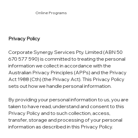
Online Programs
Privacy Policy
Corporate Synergy Services Pty. Limited (ABN 50
670 577 590) is committed to treating the personal
information we collect in accordance with the
Australian Privacy Principles (APPs) and the Privacy
Act 1988 (Cth) (the Privacy Act). This Privacy Policy
sets out how we handle personal information.
By providing your personal information to us, you are
taken to have read, understand and consent to this
Privacy Policy and to such collection, access,
transfer, storage and processing of your personal
information as described in this Privacy Policy.